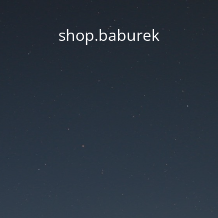
shop.baburek