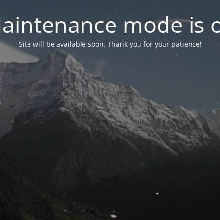
aintenance mode is 
Site will be available soon. Thank you for your patience!