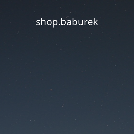
shop.baburek