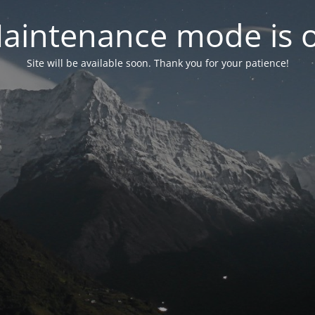
aintenance mode is 
Site will be available soon. Thank you for your patience!