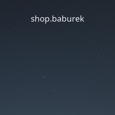
shop.baburek