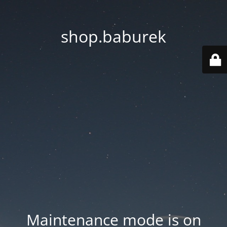
shop.baburek
Maintenance mode is on