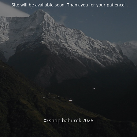
Site will be available soon. Thank you for your patience!
© shop.baburek 2026