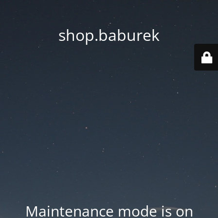
shop.baburek
Maintenance mode is on