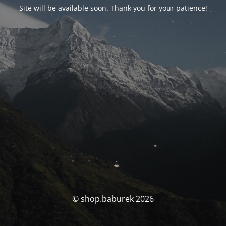
Site will be available soon. Thank you for your patience!
© shop.baburek 2026