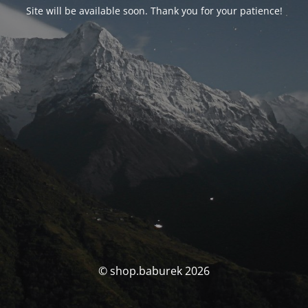
Site will be available soon. Thank you for your patience!
© shop.baburek 2026