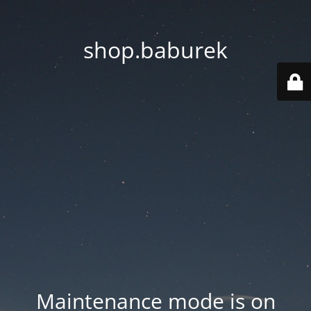
shop.baburek
Maintenance mode is on