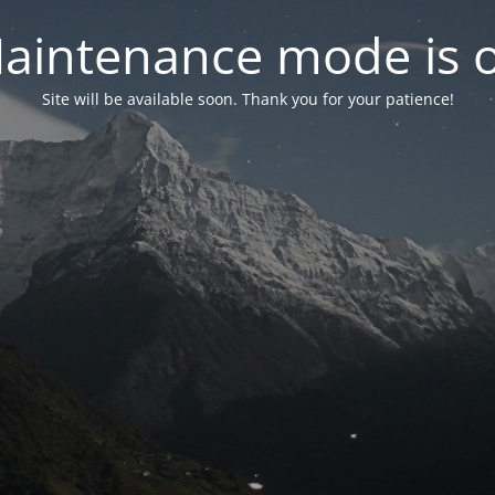
aintenance mode is 
Site will be available soon. Thank you for your patience!