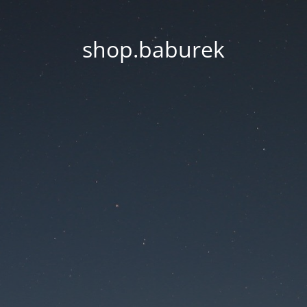
shop.baburek