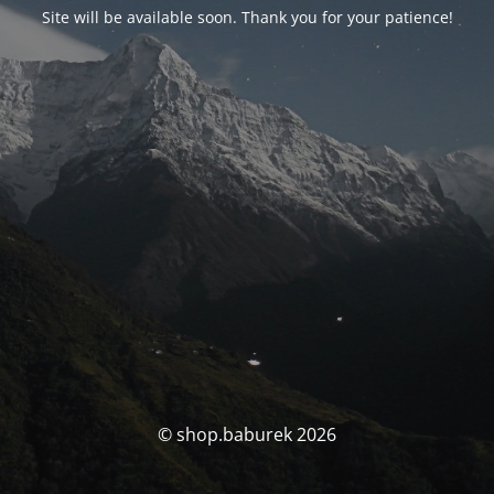
Site will be available soon. Thank you for your patience!
© shop.baburek 2026