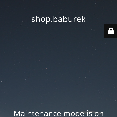
shop.baburek
Maintenance mode is on