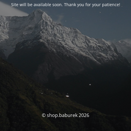
Site will be available soon. Thank you for your patience!
© shop.baburek 2026