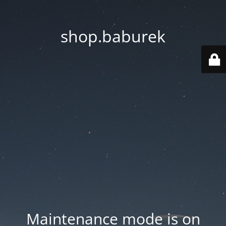
shop.baburek
Maintenance mode is on