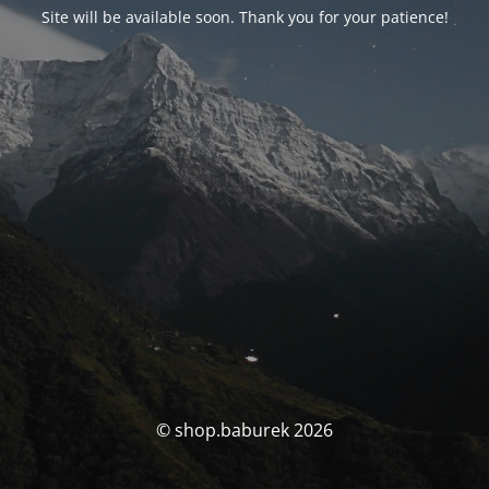
Site will be available soon. Thank you for your patience!
© shop.baburek 2026