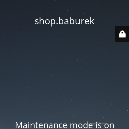
shop.baburek
Maintenance mode is on