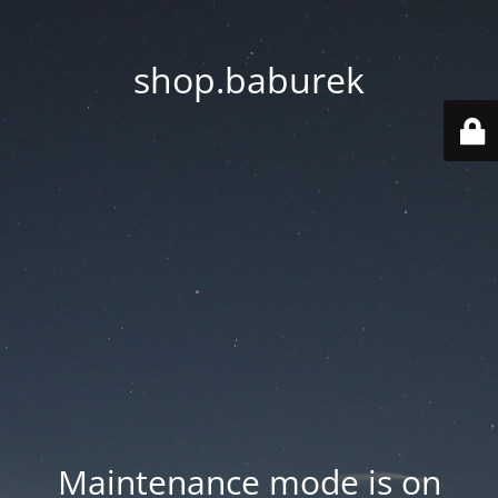
shop.baburek
Maintenance mode is on