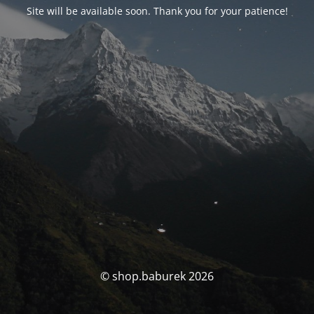
Site will be available soon. Thank you for your patience!
© shop.baburek 2026