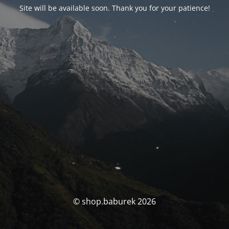
Site will be available soon. Thank you for your patience!
© shop.baburek 2026