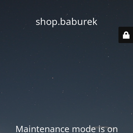
shop.baburek
Maintenance mode is on