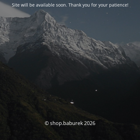
Site will be available soon. Thank you for your patience!
© shop.baburek 2026