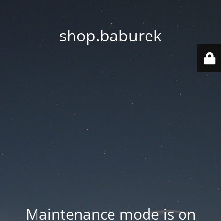
shop.baburek
Maintenance mode is on