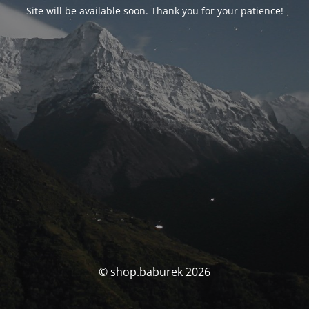
Site will be available soon. Thank you for your patience!
© shop.baburek 2026