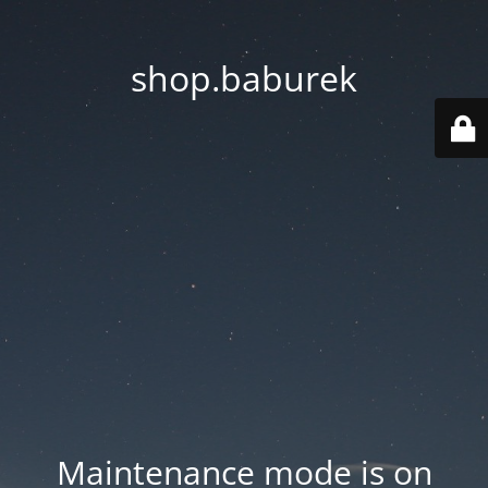
shop.baburek
Maintenance mode is on