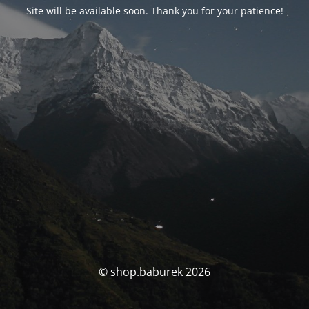
Site will be available soon. Thank you for your patience!
© shop.baburek 2026