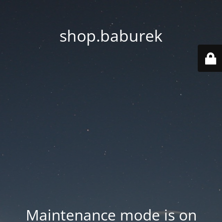
shop.baburek
Maintenance mode is on