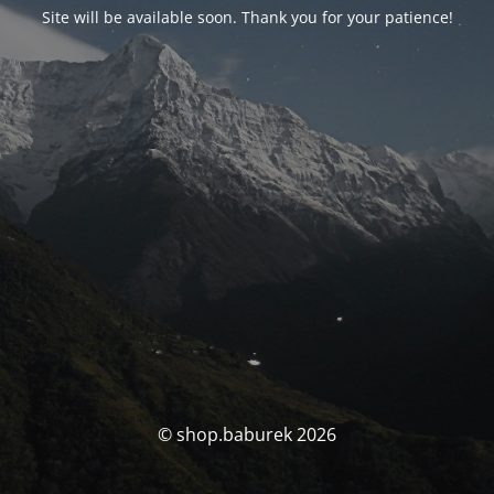
Site will be available soon. Thank you for your patience!
© shop.baburek 2026