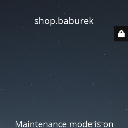
shop.baburek
Maintenance mode is on