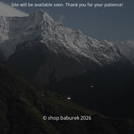
Site will be available soon. Thank you for your patience!
© shop.baburek 2026