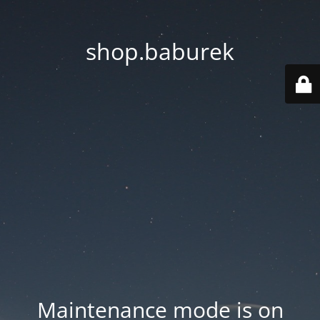
shop.baburek
Maintenance mode is on