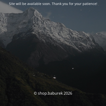
Site will be available soon. Thank you for your patience!
© shop.baburek 2026