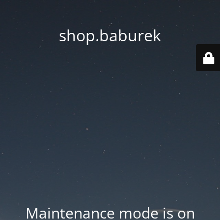
shop.baburek
Maintenance mode is on