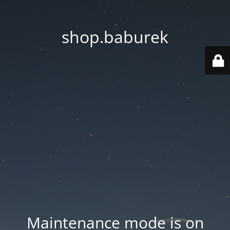
shop.baburek
Maintenance mode is on