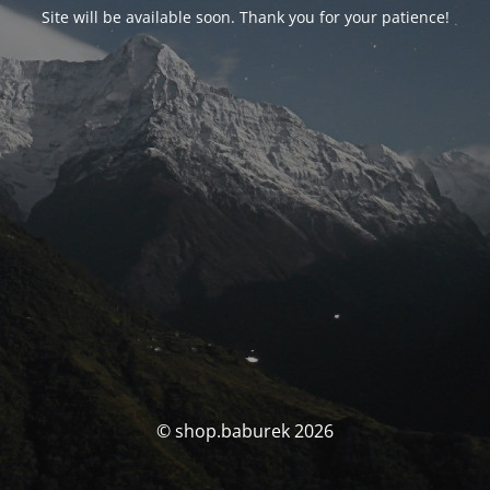
Site will be available soon. Thank you for your patience!
© shop.baburek 2026