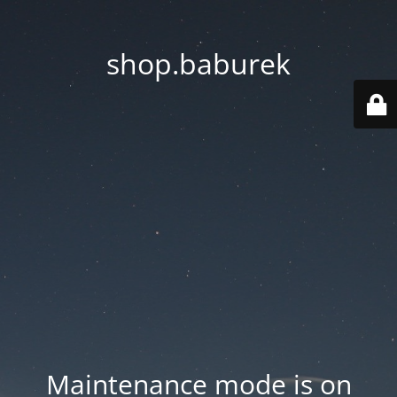
shop.baburek
Maintenance mode is on