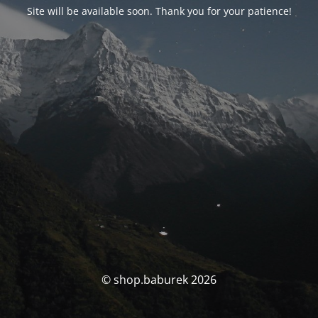
Site will be available soon. Thank you for your patience!
© shop.baburek 2026