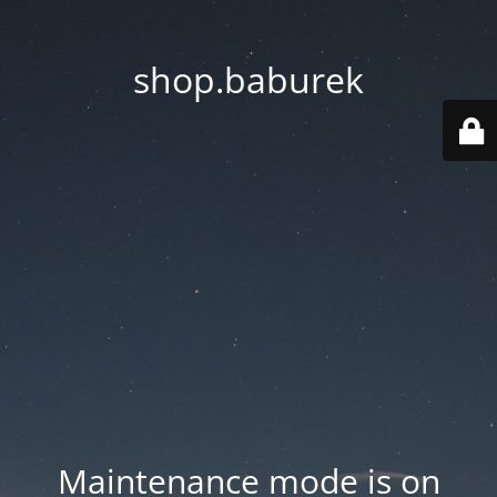
shop.baburek
Maintenance mode is on