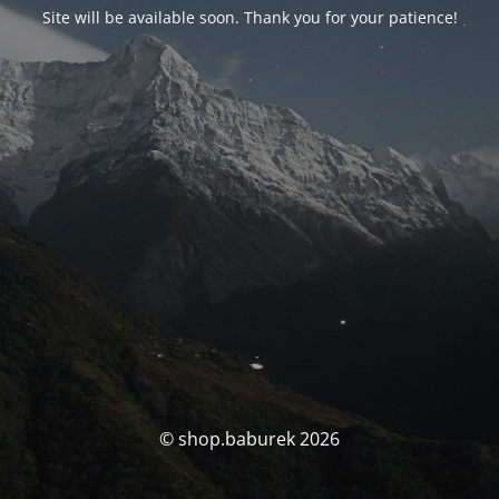
Site will be available soon. Thank you for your patience!
© shop.baburek 2026