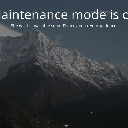
aintenance mode is 
Site will be available soon. Thank you for your patience!