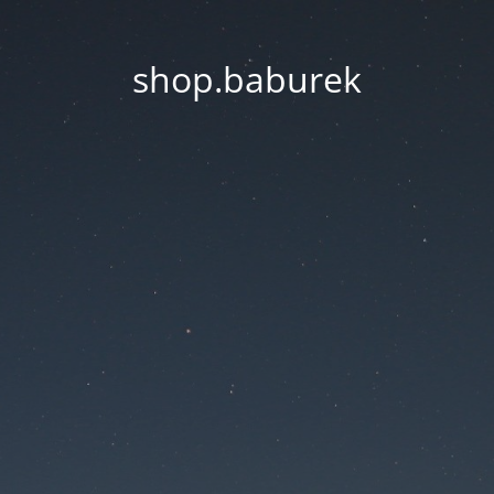
shop.baburek