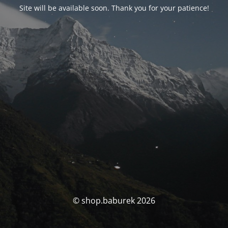
Site will be available soon. Thank you for your patience!
© shop.baburek 2026