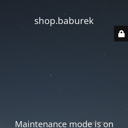
shop.baburek
Maintenance mode is on