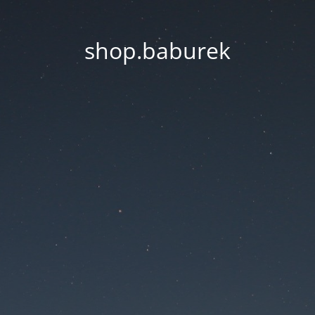
shop.baburek