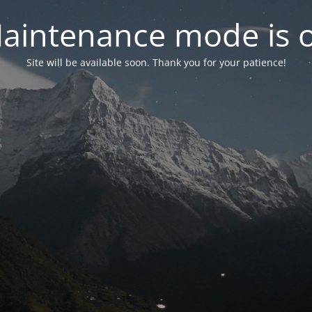
aintenance mode is 
Site will be available soon. Thank you for your patience!