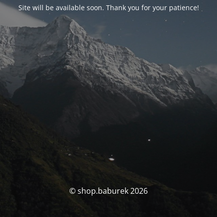
Site will be available soon. Thank you for your patience!
© shop.baburek 2026