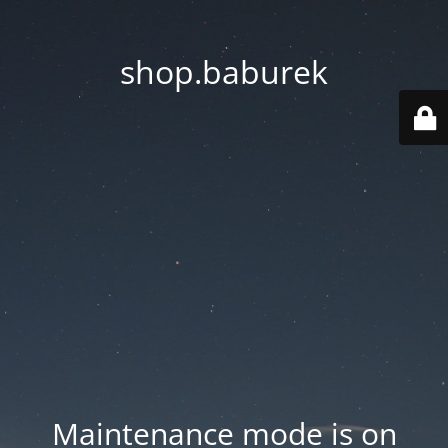
shop.baburek
Maintenance mode is on