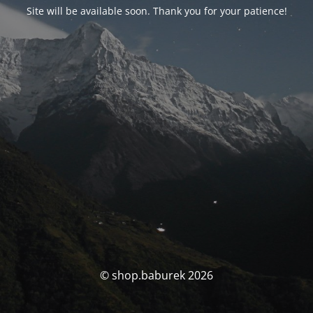
Site will be available soon. Thank you for your patience!
© shop.baburek 2026