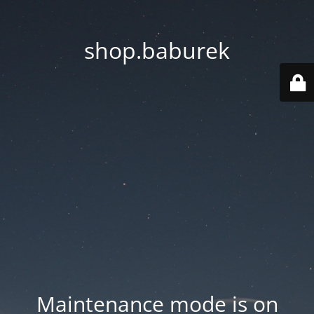
shop.baburek
Maintenance mode is on