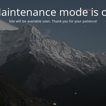
aintenance mode is 
Site will be available soon. Thank you for your patience!