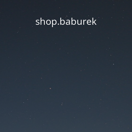
shop.baburek