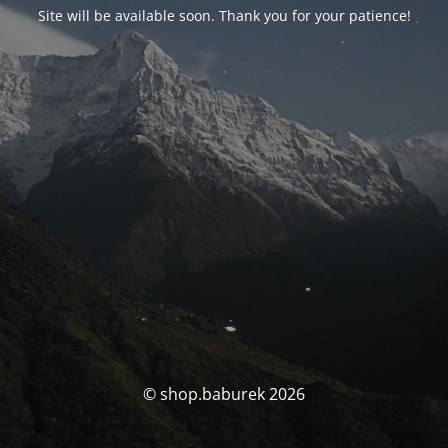
Site will be available soon. Thank you for your patience!
© shop.baburek 2026