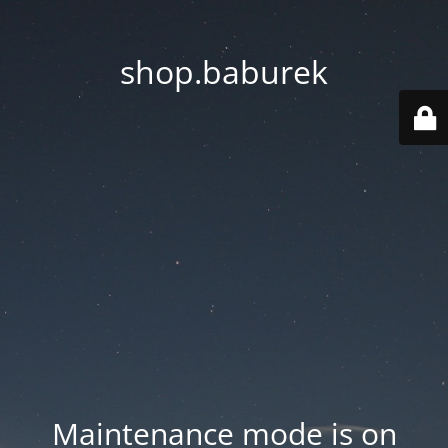
shop.baburek
Maintenance mode is on