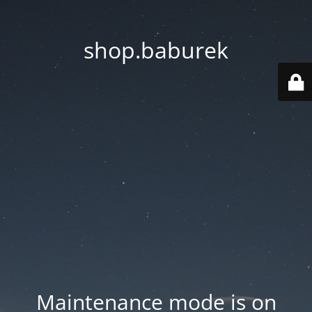
shop.baburek
Maintenance mode is on