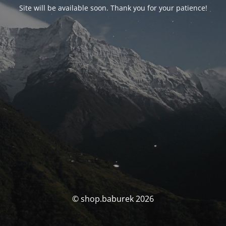
Site will be available soon. Thank you for your patience!
© shop.baburek 2026