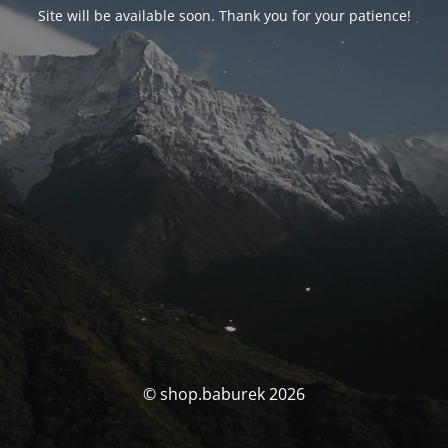
Site will be available soon. Thank you for your patience!
© shop.baburek 2026