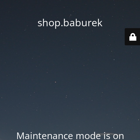
shop.baburek
Maintenance mode is on