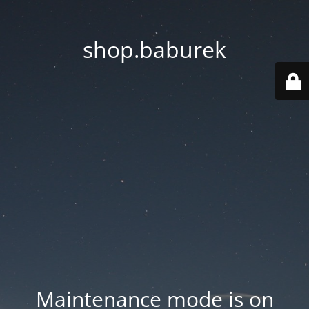
shop.baburek
Maintenance mode is on