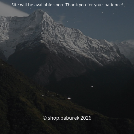
Site will be available soon. Thank you for your patience!
© shop.baburek 2026