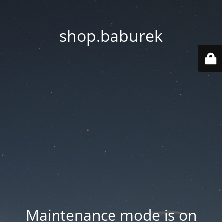
shop.baburek
Maintenance mode is on