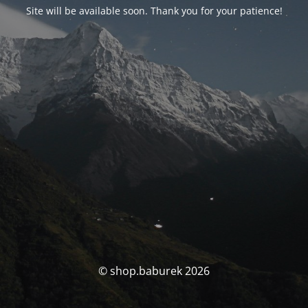
Site will be available soon. Thank you for your patience!
© shop.baburek 2026