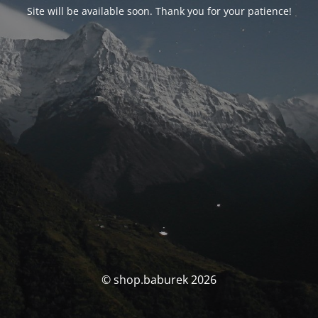
Site will be available soon. Thank you for your patience!
© shop.baburek 2026