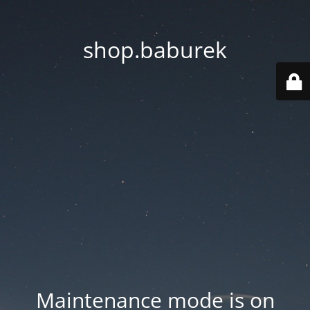
shop.baburek
Maintenance mode is on