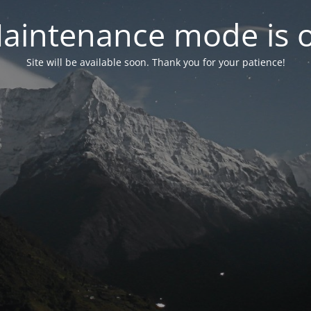
aintenance mode is 
Site will be available soon. Thank you for your patience!