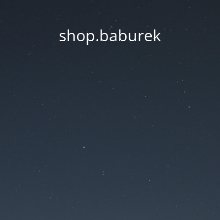
shop.baburek