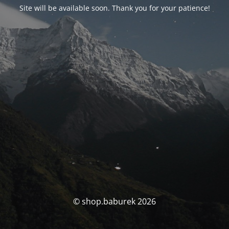
Site will be available soon. Thank you for your patience!
© shop.baburek 2026