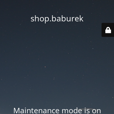
shop.baburek
Maintenance mode is on